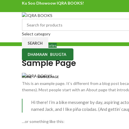
Ku Soo Dhowoow IQRA BOOKS!
Ku Soo Dhowoow IQRA BOOKS
Select category
SEARCH
Browse Categories
DHAMAAN BUUGTA
Sample Page
HOME
SAMPLE PAGE
This is an example page. It’s different from a blog post becau
themes). Most people start with an About page that introduce
Hi there! I’m a bike messenger by day, aspiring actor
named Jack, and I like piña coladas. (And gettin’ caug
…or something like this: