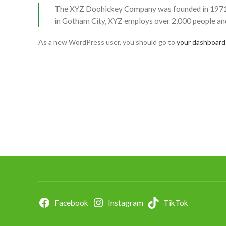
The XYZ Doohickey Company was founded in 1971, an
in Gotham City, XYZ employs over 2,000 people an
As a new WordPress user, you should go to
your dashboard
Facebook
Instagram
TikTok