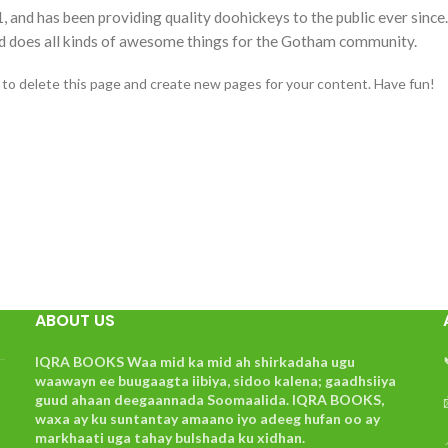
d has been providing quality doohickeys to the public ever since
d does all kinds of awesome things for the Gotham community.
to delete this page and create new pages for your content. Have fun!
ABOUT US
IQRA BOOKS Waa mid ka mid ah shirkadaha ugu
waawayn ee buugaagta iibiya, sidoo kalena; gaadhsiiya
guud ahaan deegaannada Soomaalida. IQRA BOOKS,
waxa ay ku suntantay amaano iyo adeeg hufan oo ay
markhaati uga tahay bulshada ku xidhan.