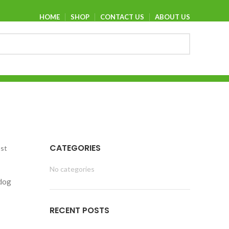
HOME
SHOP
CONTACT US
ABOUT US
CATEGORIES
ost
No categories
 dog
RECENT POSTS