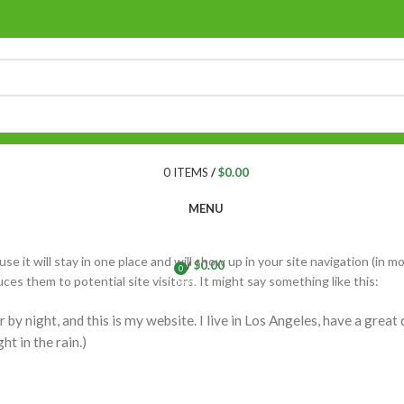
0
ITEMS
/
$
0.00
MENU
se it will stay in one place and will show up in your site navigation (in m
/
$
0.00
0
s them to potential site visitors. It might say something like this:
items
 by night, and this is my website. I live in Los Angeles, have a great
ht in the rain.)