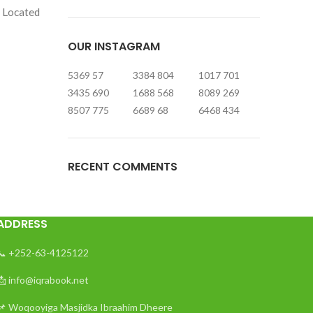
. Located
OUR INSTAGRAM
5369
57
3384
804
1017
701
3435
690
1688
568
8089
269
8507
775
6689
68
6468
434
RECENT COMMENTS
ADDRESS
📞 +252-63-4125122
📩 info@iqrabook.net
📌 Woqooyiga Masjidka Ibraahim Dheere