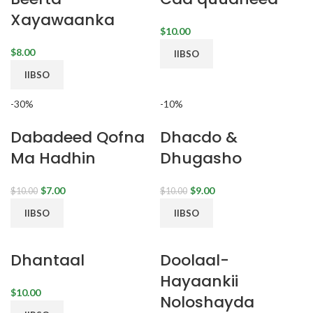
Xayawaanka
$
$
IIBSO
IIBSO
-30%
-10%
Dabadeed Qofna
Dhacdo &
Ma Hadhin
Dhugasho
$
7.00
$
9.00
$
10.00
$
10.00
IIBSO
IIBSO
Dhantaal
Doolaal-
Hayaankii
$
Noloshayda