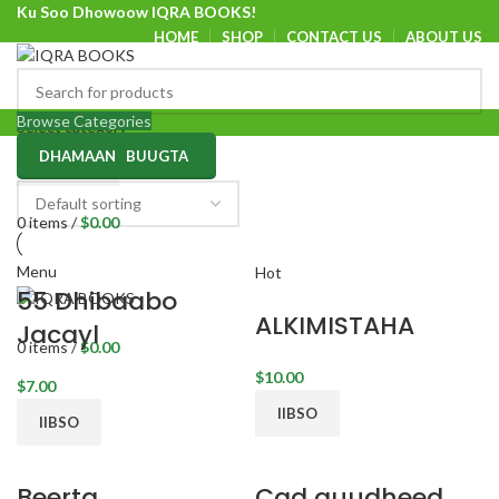
Ku Soo Dhowoow IQRA BOOKS!
HOME
SHOP
CONTACT US
ABOUT US
Ku Soo Dhowoow IQRA BOOKS
Browse Categories
Select category
DHAMAAN BUUGTA
SEARCH
0
items
/
$
0.00
Menu
Hot
55 Dhibaabo
ALKIMISTAHA
Jacayl
0
items
/
$
0.00
$
$
IIBSO
IIBSO
Beerta
Cad quudheed