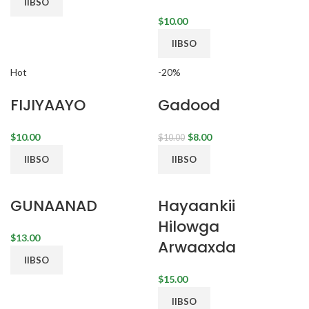
IIBSO
$
IIBSO
Hot
-20%
FIJIYAAYO
Gadood
$
$
8.00
$
10.00
IIBSO
IIBSO
GUNAANAD
Hayaankii
Hilowga
$
Arwaaxda
IIBSO
$
IIBSO