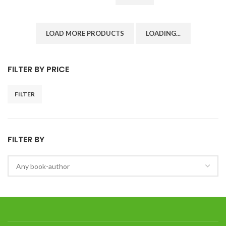
LOAD MORE PRODUCTS
LOADING...
FILTER BY PRICE
FILTER
FILTER BY