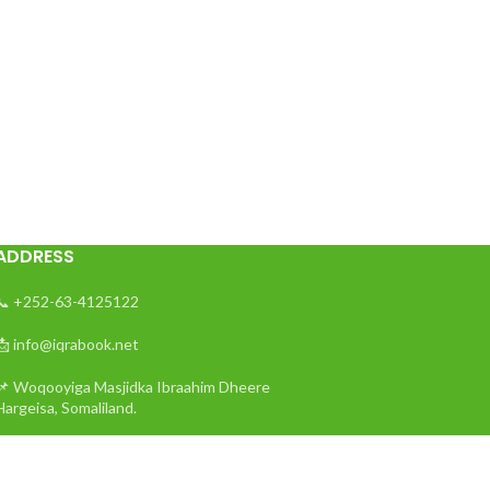
ADDRESS
📞 +252-63-4125122
📩 info@iqrabook.net
📌 Woqooyiga Masjidka Ibraahim Dheere
Hargeisa, Somaliland.