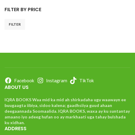
FILTER BY PRICE
FILTER
Facebook
Instagram
TikTok
ABOUT US
IQRA BOOKS Waa mid ka mid ah shirkadaha ugu waawayn ee
buugaagta iibiya, sidoo kalena; gaadhsiiya guud ahaan
deegaannada Soomaalida. IQRA BOOKS, waxa ay ku suntantay
amaano iyo adeeg hufan oo ay markhaati uga tahay bulshada
ku xidhan.
ADDRESS