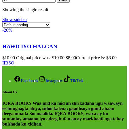
Showing the single result
Show sidebar
-20%
HAWD IYO HALGAN
$
10.00
Original price was: $10.00.
$
8.00
Current price is: $8.00.
IIBSO
Facebook
Instagram
TikTok
About Us
IQRA BOOKS Waa mid ka mid ah shirkadaha ugu waawayn
ee buugaagta iibiya, sidoo kalena; gaadhsiiya guud ahaan
deegaannada Soomaalida. IQRA BOOKS, waxa ay ku
suntantay amaano iyo adeeg hufan oo ay markhaati uga tahay
bulshada ku xidhan.