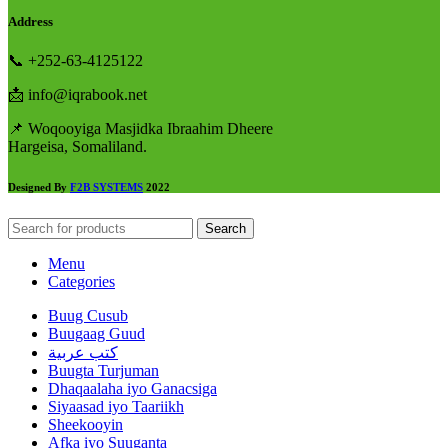
Address
📞 +252-63-4125122
📩 info@iqrabook.net
📌 Woqooyiga Masjidka Ibraahim Dheere
Hargeisa, Somaliland.
Designed By
F2B SYSTEMS
2022
Search
Menu
Categories
Buug Cusub
Buugaag Guud
كتب عربية
Buugta Turjuman
Dhaqaalaha iyo Ganacsiga
Siyaasad iyo Taariikh
Sheekooyin
Afka iyo Suuganta