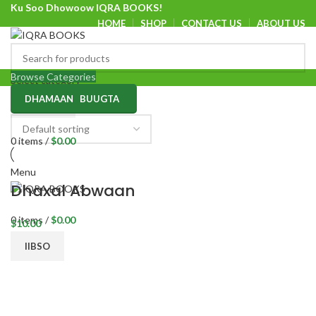
Ku Soo Dhowoow IQRA BOOKS!
HOME
SHOP
CONTACT US
ABOUT US
Ku Soo Dhowoow IQRA BOOKS
Browse Categories
Select category
DHAMAAN BUUGTA
SEARCH
0
items
/
$
0.00
Menu
Dhaxal Abwaan
0
items
/
$
0.00
$
10.00
IIBSO