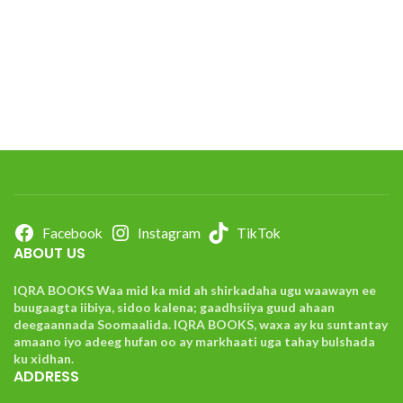
Facebook
Instagram
TikTok
ABOUT US
IQRA BOOKS Waa mid ka mid ah shirkadaha ugu waawayn ee
buugaagta iibiya, sidoo kalena; gaadhsiiya guud ahaan
deegaannada Soomaalida. IQRA BOOKS, waxa ay ku suntantay
amaano iyo adeeg hufan oo ay markhaati uga tahay bulshada
ku xidhan.
ADDRESS