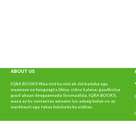
ABOUT US
IQRA BOOKS Waa mid ka mid ah shirkadaha ugu
waawayn ee buugaagta iibiya, sidoo kalena; gaadhsiiya
guud ahaan deegaannada Soomaalida. IQRA BOOKS,
waxa ay ku suntantay amaano iyo adeeg hufan oo ay
markhaati uga tahay bulshada ku xidhan.