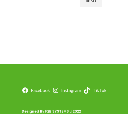
IIBSO
Facebook
Instagram
TikTok
Designed By
F2B SYSTEMS
2022