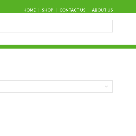
HOME
SHOP
CONTACT US
ABOUT US