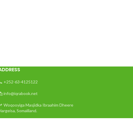
ADDRESS
📞 +252-63-4125122
📩 info@iqrabook.net
📌 Woqooyiga Masjidka Ibraahim Dheere
Hargeisa, Somaliland.