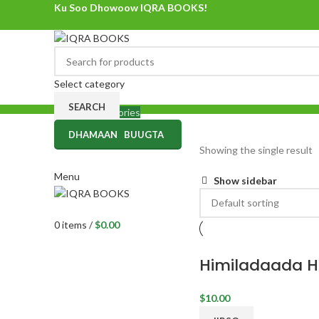
Ku Soo Dhowoow IQRA BOOKS!
Ku Soo Dhowoow IQRA BOOKS
Select category
SEARCH
Browse Categories
DHAMAAN BUUGTA
0
items
/
$
0.00
Showing the single result
Menu
Show sidebar
0
items
/
$
0.00
Himiladaada 
$
10.00