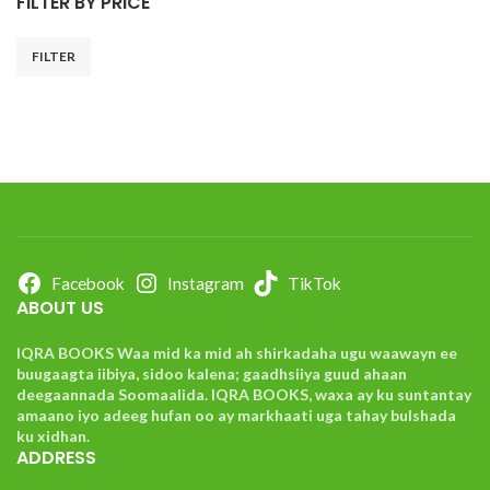
FILTER BY PRICE
FILTER
Facebook
Instagram
TikTok
ABOUT US
IQRA BOOKS Waa mid ka mid ah shirkadaha ugu waawayn ee
buugaagta iibiya, sidoo kalena; gaadhsiiya guud ahaan
deegaannada Soomaalida. IQRA BOOKS, waxa ay ku suntantay
amaano iyo adeeg hufan oo ay markhaati uga tahay bulshada
ku xidhan.
ADDRESS