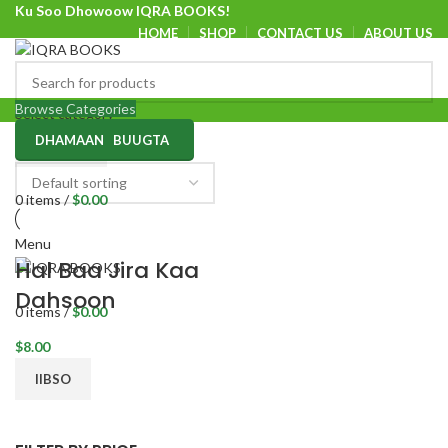
Ku Soo Dhowoow IQRA BOOKS!
HOME
SHOP
CONTACT US
ABOUT US
Ku Soo Dhowoow IQRA BOOKS
Browse Categories
Select category
DHAMAAN BUUGTA
SEARCH
0
items
/
$
0.00
Menu
Hal Baa Jira Kaa
Dahsoon
0
items
/
$
0.00
$
8.00
IIBSO