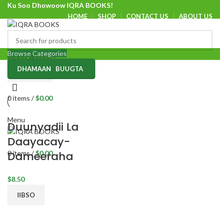
Ku Soo Dhowoow IQRA BOOKS!
HOME
SHOP
CONTACT US
ABOUT US
Ku Soo Dhowoow IQRA BOOKS
Browse Categories
Select category
DHAMAAN BUUGTA
SEARCH
0
items
/
$
0.00
Menu
Duunyadii La
Daayacay-
0
items
/
$
0.00
Dameeraha
$
8.50
IIBSO