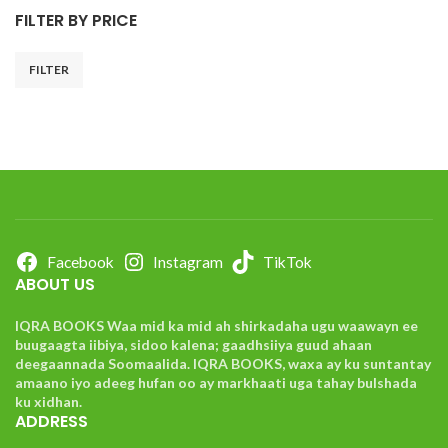
FILTER BY PRICE
FILTER
Facebook
Instagram
TikTok
ABOUT US
IQRA BOOKS Waa mid ka mid ah shirkadaha ugu waawayn ee
buugaagta iibiya, sidoo kalena; gaadhsiiya guud ahaan
deegaannada Soomaalida. IQRA BOOKS, waxa ay ku suntantay
amaano iyo adeeg hufan oo ay markhaati uga tahay bulshada
ku xidhan.
ADDRESS