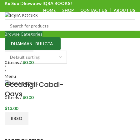
Ku Soo Dhowoow IQRA BOOKS!
HOME
SHOP
CONTACT US
ABOUT US
Ku Soo Dhowoow IQRA BOOKS
Browse Categories
Select category
DHAMAAN BUUGTA
SEARCH
0
items
/
$
0.00
Menu
Geeddigii Cabdi-
Qays
0
items
/
$
0.00
$
13.00
IIBSO