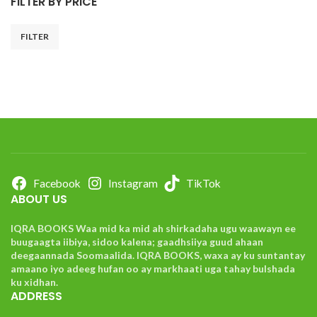
FILTER BY PRICE
FILTER
Facebook
Instagram
TikTok
ABOUT US
IQRA BOOKS Waa mid ka mid ah shirkadaha ugu waawayn ee
buugaagta iibiya, sidoo kalena; gaadhsiiya guud ahaan
deegaannada Soomaalida. IQRA BOOKS, waxa ay ku suntantay
amaano iyo adeeg hufan oo ay markhaati uga tahay bulshada
ku xidhan.
ADDRESS