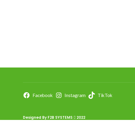
Facebook
Instagram
TikTok
Designed By
F2B SYSTEMS
2022