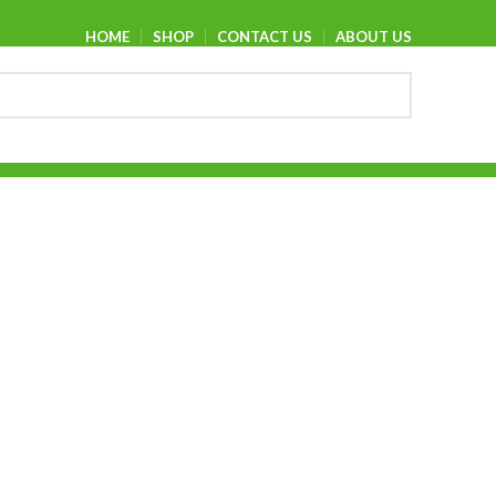
HOME
SHOP
CONTACT US
ABOUT US