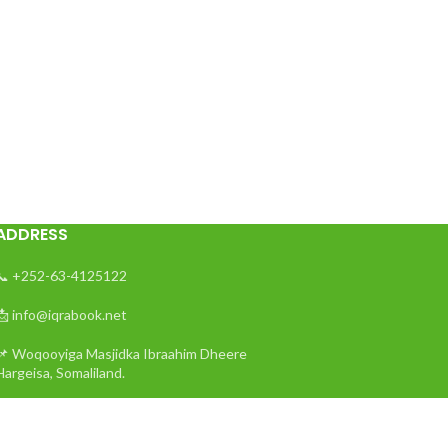
ADDRESS
📞 +252-63-4125122
📩 info@iqrabook.net
📌 Woqooyiga Masjidka Ibraahim Dheere
Hargeisa, Somaliland.