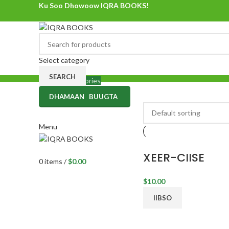
Ku Soo Dhowoow IQRA BOOKS!
Ku Soo Dhowoow IQRA BOOKS
Select category
SEARCH
Browse Categories
DHAMAAN BUUGTA
0
items
/
$
0.00
Menu
XEER-CIISE
0
items
/
$
0.00
$
10.00
IIBSO