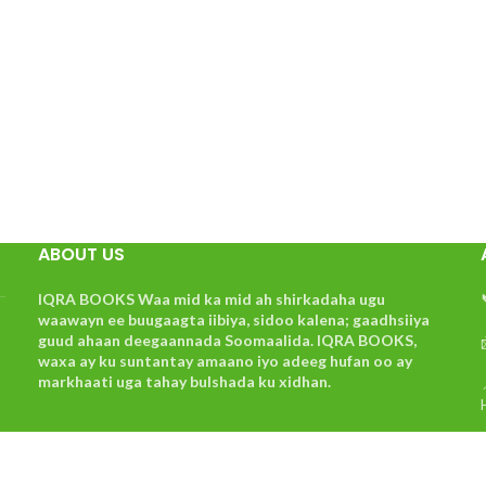
ABOUT US
IQRA BOOKS Waa mid ka mid ah shirkadaha ugu
waawayn ee buugaagta iibiya, sidoo kalena; gaadhsiiya
guud ahaan deegaannada Soomaalida. IQRA BOOKS,
waxa ay ku suntantay amaano iyo adeeg hufan oo ay
markhaati uga tahay bulshada ku xidhan.