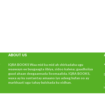
ABOUT US
IQRA BOOKS Waa mid ka mid ah shirkadaha ugu
waawayn ee buugaagta iibiya, sidoo kalena; gaadhsiiya
guud ahaan deegaannada Soomaalida. IQRA BOOKS,
waxa ay ku suntantay amaano iyo adeeg hufan oo ay
markhaati uga tahay bulshada ku xidhan.