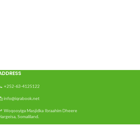
ADDRESS
📞 +252-63-4125122
📩 info@iqrabook.net
📌 Woqooyiga Masjidka Ibraahim Dheere
Hargeisa, Somaliland.