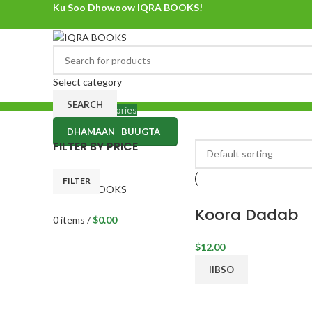
Ku Soo Dhowoow IQRA BOOKS!
Ku Soo Dhowoow IQRA BOOKS
Select category
SEARCH
Browse Categories
DHAMAAN BUUGTA
0
items
/
$
0.00
FILTER BY PRICE
Menu
FILTER
Koora Dadab
0
items
/
$
0.00
$
12.00
IIBSO