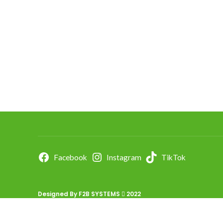
Facebook
Instagram
TikTok
Designed By
F2B SYSTEMS
2022