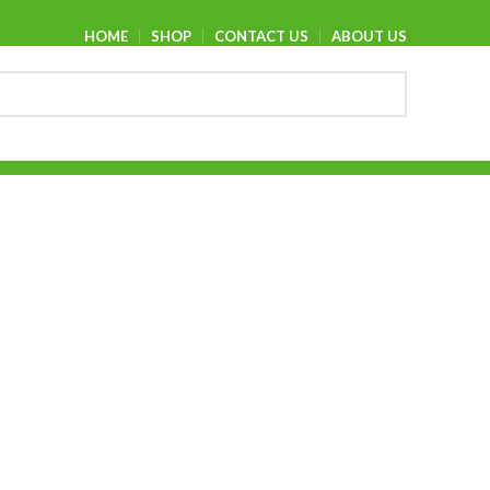
HOME
SHOP
CONTACT US
ABOUT US