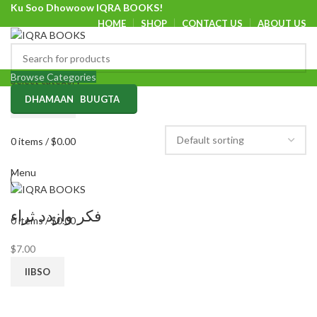
Ku Soo Dhowoow IQRA BOOKS!
HOME
SHOP
CONTACT US
ABOUT US
Ku Soo Dhowoow IQRA BOOKS
Browse Categories
Select category
DHAMAAN BUUGTA
SEARCH
0
items
/
$
0.00
Menu
فكر وازدد ثراء
0
items
/
$
0.00
$
7.00
IIBSO