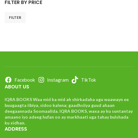
FILTER BY PRICE
FILTER
Facebook
Instagram
TikTok
ABOUT US
IQRA BOOKS Waa mid ka mid ah shirkadaha ugu waawayn ee
buugaagta iibiya, sidoo kalena; gaadhsiiya guud ahaan
deegaannada Soomaalida. IQRA BOOKS, waxa ay ku suntantay
amaano iyo adeeg hufan oo ay markhaati uga tahay bulshada
ku xidhan.
ADDRESS