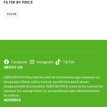
FILTER BY PRICE
FILTER
Facebook
Instagram
TikTok
ABOUT US
IQRA BOOKS Waa mid ka mid ah shirkadaha ugu waawayn ee
buugaagta iibiya, sidoo kalena; gaadhsiiya guud ahaan
deegaannada Soomaalida. IQRA BOOKS, waxa ay ku suntantay
amaano iyo adeeg hufan oo ay markhaati uga tahay bulshada
ku xidhan.
ADDRESS