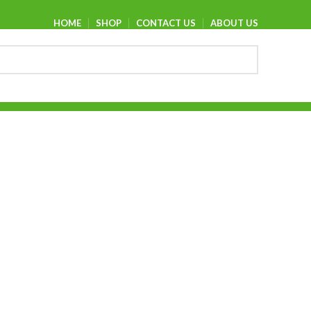
HOME
SHOP
CONTACT US
ABOUT US