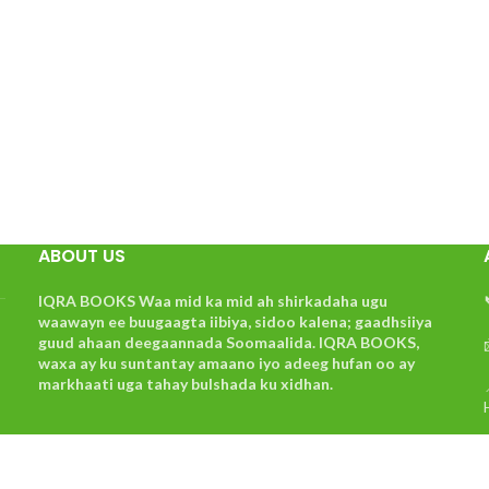
ABOUT US
IQRA BOOKS Waa mid ka mid ah shirkadaha ugu
waawayn ee buugaagta iibiya, sidoo kalena; gaadhsiiya
guud ahaan deegaannada Soomaalida. IQRA BOOKS,
waxa ay ku suntantay amaano iyo adeeg hufan oo ay
markhaati uga tahay bulshada ku xidhan.