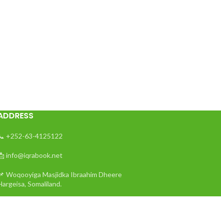
ADDRESS
📞 +252-63-4125122
📩 info@iqrabook.net
📌 Woqooyiga Masjidka Ibraahim Dheere
Hargeisa, Somaliland.