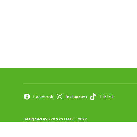
Facebook
Instagram
TikTok
Designed By
F2B SYSTEMS
2022