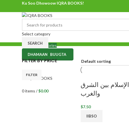
Ku Soo Dhowoow IQRA BOOKS!
Ku Soo Dhowoow IQRA BOOKS
Select category
SEARCH
Browse Categories
DHAMAAN BUUGTA
0
items
/
$
0.00
FILTER BY PRICE
Menu
FILTER
الإسلام بين الشرق
0
items
/
$
0.00
والغرب
$
IIBSO