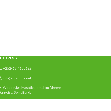
ADDRESS
📞 +252-63-4125122
📩 info@iqrabook.net
📌 Woqooyiga Masjidka Ibraahim Dheere
Hargeisa, Somaliland.