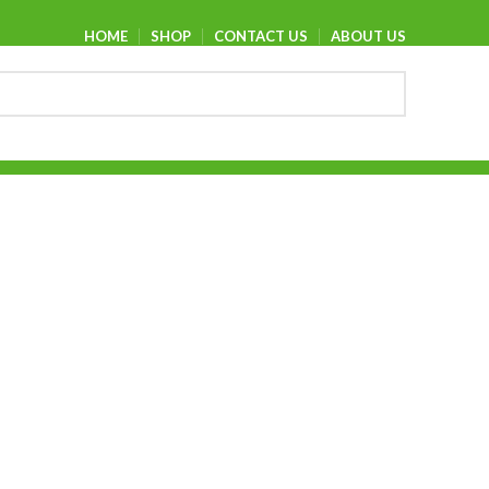
HOME
SHOP
CONTACT US
ABOUT US