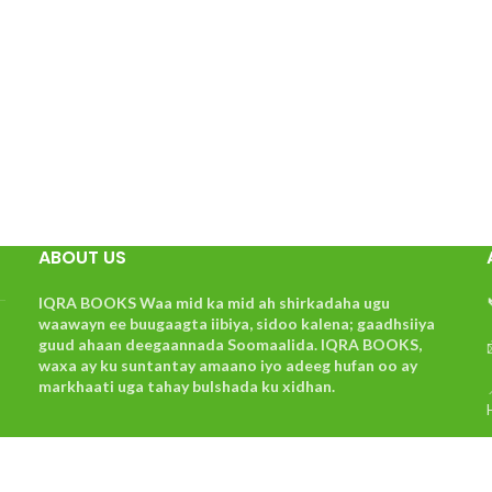
ABOUT US
IQRA BOOKS Waa mid ka mid ah shirkadaha ugu
waawayn ee buugaagta iibiya, sidoo kalena; gaadhsiiya
guud ahaan deegaannada Soomaalida. IQRA BOOKS,
waxa ay ku suntantay amaano iyo adeeg hufan oo ay
markhaati uga tahay bulshada ku xidhan.