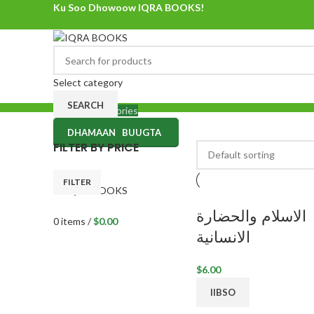
Ku Soo Dhowoow IQRA BOOKS!
Ku Soo Dhowoow IQRA BOOKS
Select category
SEARCH
Browse Categories
DHAMAAN BUUGTA
0
items
/
$
0.00
FILTER BY PRICE
Menu
FILTER
الاسلام والحضارة
0
items
/
$
0.00
الانسانية
$
6.00
IIBSO