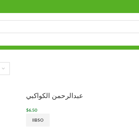
عبدالرحمن الكواكبي
$
6.50
IIBSO