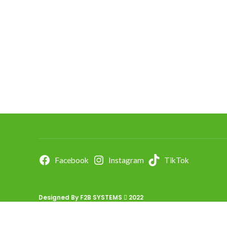
Facebook
Instagram
TikTok
Designed By
F2B SYSTEMS
2022