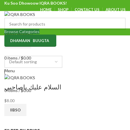
Ku Soo Dhowoow IQRA BOOKS!
HOME
SHOP
CONTACT US
ABOUT US
Ku Soo Dhowoow IQRA BOOKS
Browse Categories
Select category
DHAMAAN BUUGTA
SEARCH
0
items
/
$
0.00
Menu
السلام عليك ياصاحبي
0
items
/
$
0.00
$
8.00
IIBSO