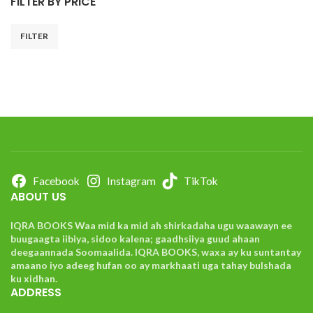
FILTER BY PRICE
FILTER
Facebook
Instagram
TikTok
ABOUT US
IQRA BOOKS Waa mid ka mid ah shirkadaha ugu waawayn ee
buugaagta iibiya, sidoo kalena; gaadhsiiya guud ahaan
deegaannada Soomaalida. IQRA BOOKS, waxa ay ku suntantay
amaano iyo adeeg hufan oo ay markhaati uga tahay bulshada
ku xidhan.
ADDRESS